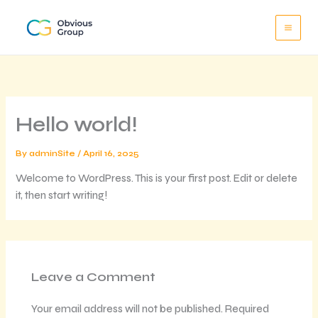
Skip
to
content
Hello world!
By
adminSite
/
April 16, 2025
Welcome to WordPress. This is your first post. Edit or delete
it, then start writing!
Leave a Comment
Your email address will not be published.
Required