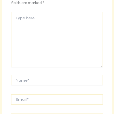
fields are marked
*
Type
here..
Name*
Email*