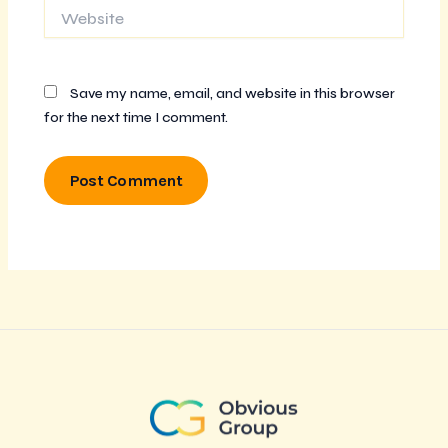
Website
Save my name, email, and website in this browser
for the next time I comment.