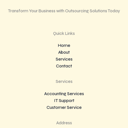
Transform Your Business with Outsourcing Solutions Today
Quick Links
Home
About
Services
Contact
Services
Accounting Services
IT Support
Customer Service
Address