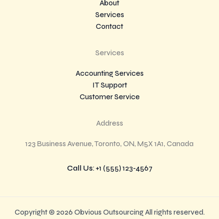
About
Services
Contact
Services
Accounting Services
IT Support
Customer Service
Address
123 Business Avenue, Toronto, ON, M5X 1A1, Canada
Call Us
: +1 (555) 123-4567
Copyright © 2026 Obvious Outsourcing All rights reserved.