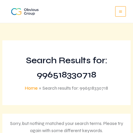
Skip
to
content
Search Results for:
996518330718
Home
Search results for: 996518330718
Sorry, but nothing matched your search terms. Please try
again with some different keywords.