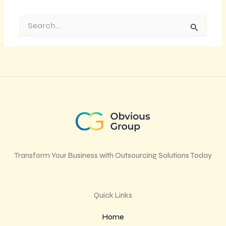
Search
for:
Transform Your Business with Outsourcing Solutions Today
Quick Links
Home