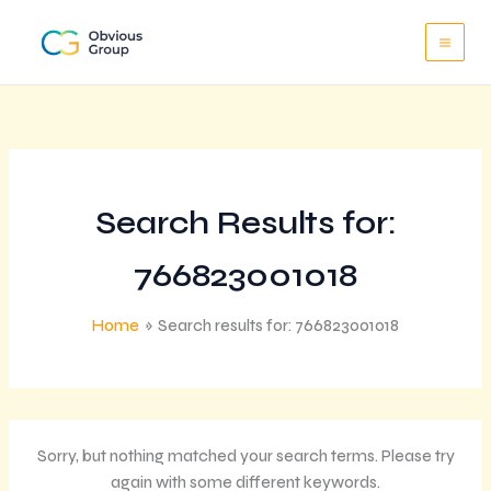
Skip
to
content
Search Results for:
766823001018
Home
Search results for: 766823001018
Sorry, but nothing matched your search terms. Please try
again with some different keywords.