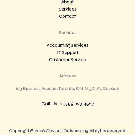
About
Services
Contact
Services
Accounting Services
IT Support
Customer Service
Address
123 Business Avenue, Toronto, ON, M5X 1A1, Canada
Call Us
: +1 (555) 123-4567
Copyright © 2026 Obvious Outsourcing All rights reserved.