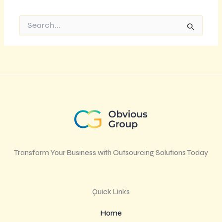
Search
for:
Transform Your Business with Outsourcing Solutions Today
Quick Links
Home