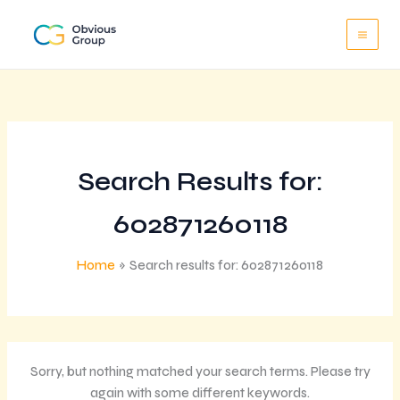
Skip
to
content
Search Results for:
602871260118
Home
Search results for: 602871260118
Sorry, but nothing matched your search terms. Please try
again with some different keywords.