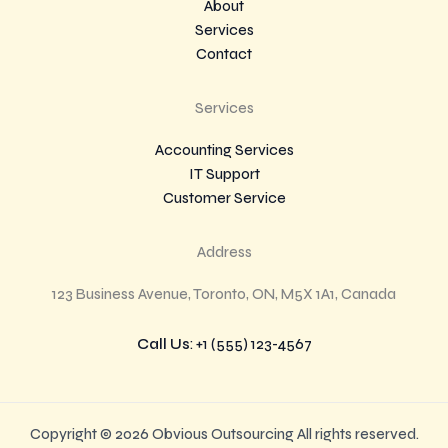
About
Services
Contact
Services
Accounting Services
IT Support
Customer Service
Address
123 Business Avenue, Toronto, ON, M5X 1A1, Canada
Call Us
: +1 (555) 123-4567
Copyright © 2026 Obvious Outsourcing All rights reserved.