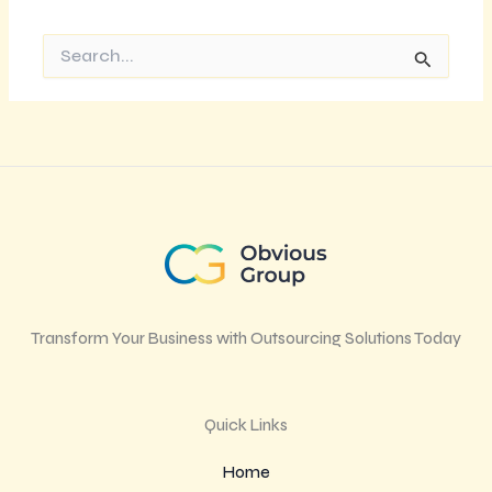
Search
for:
Transform Your Business with Outsourcing Solutions Today
Quick Links
Home