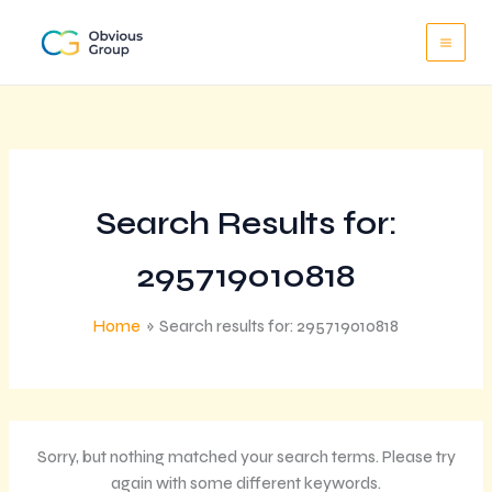
Skip
to
content
Search Results for:
295719010818
Home
Search results for: 295719010818
Sorry, but nothing matched your search terms. Please try
again with some different keywords.