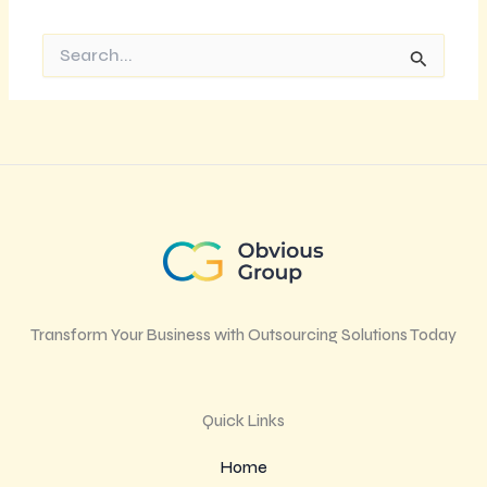
Search
for:
Transform Your Business with Outsourcing Solutions Today
Quick Links
Home