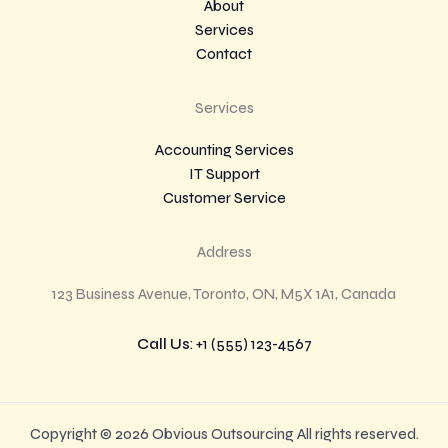
About
Services
Contact
Services
Accounting Services
IT Support
Customer Service
Address
123 Business Avenue, Toronto, ON, M5X 1A1, Canada
Call Us
: +1 (555) 123-4567
Copyright © 2026 Obvious Outsourcing All rights reserved.