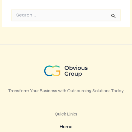
Search
for:
Transform Your Business with Outsourcing Solutions Today
Quick Links
Home