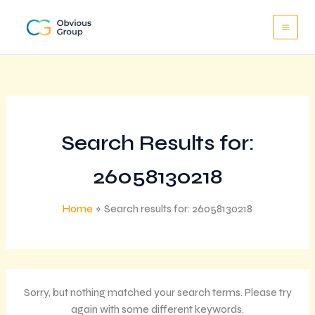
Skip
to
content
Search Results for:
26058130218
Home
Search results for: 26058130218
Sorry, but nothing matched your search terms. Please try
again with some different keywords.