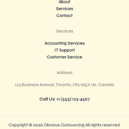
About
Services
Contact
Services
Accounting Services
IT Support
Customer Service
Address
123 Business Avenue, Toronto, ON, M5X 1A1, Canada
Call Us
: +1 (555) 123-4567
Copyright © 2026 Obvious Outsourcing All rights reserved.