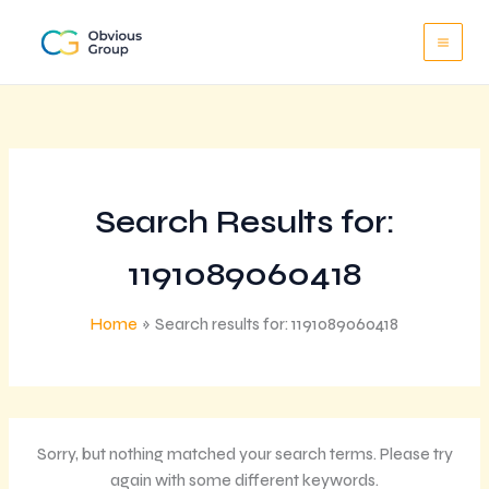
Skip
to
content
Search Results for:
1191089060418
Home
Search results for: 1191089060418
Sorry, but nothing matched your search terms. Please try
again with some different keywords.