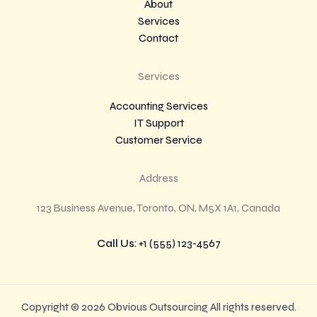
About
Services
Contact
Services
Accounting Services
IT Support
Customer Service
Address
123 Business Avenue, Toronto, ON, M5X 1A1, Canada
Call Us
: +1 (555) 123-4567
Copyright © 2026 Obvious Outsourcing All rights reserved.