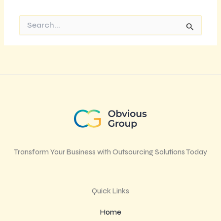
Search
for:
Transform Your Business with Outsourcing Solutions Today
Quick Links
Home