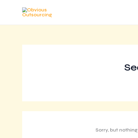
Skip
to
content
Se
Sorry, but nothin