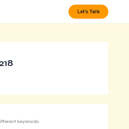
Let's Talk
218
ifferent keywords.