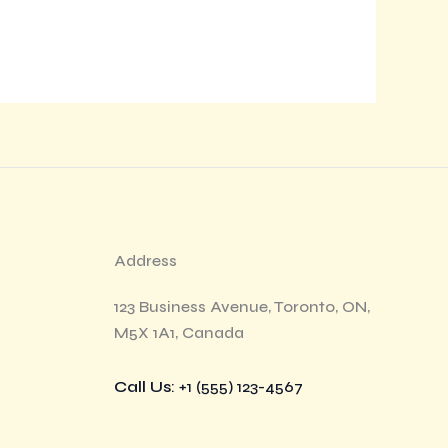
Address
123 Business Avenue, Toronto, ON,
M5X 1A1, Canada
Call Us
: +1 (555) 123-4567