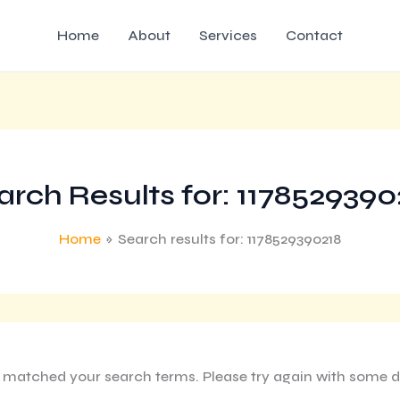
Home
About
Services
Contact
arch Results for:
1178529390
Home
Search results for: 1178529390218
g matched your search terms. Please try again with some d