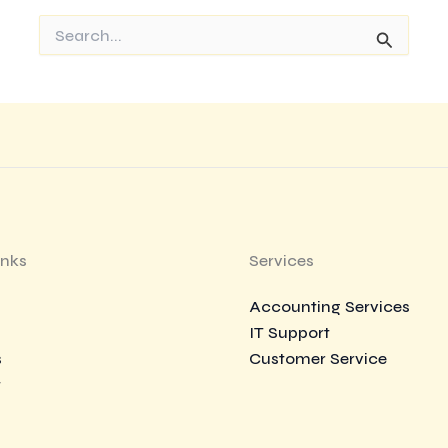
Search
for:
inks
Services
Accounting Services
IT Support
s
Customer Service
t