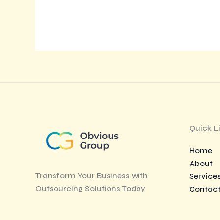
Quick L
Home
About
Transform Your Business with
Service
Outsourcing Solutions Today
Contac