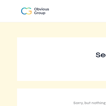
Skip
to
content
Se
Sorry, but nothin