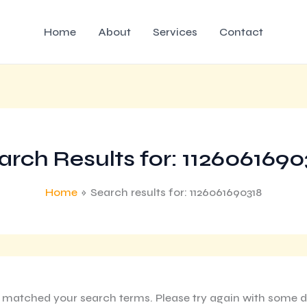
Home
About
Services
Contact
arch Results for:
1126061690
Home
Search results for: 1126061690318
g matched your search terms. Please try again with some d