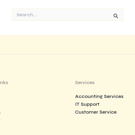
Search
for:
inks
Services
Accounting Services
IT Support
s
Customer Service
t