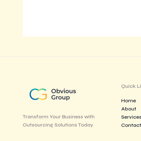
Quick L
Home
About
Transform Your Business with
Service
Outsourcing Solutions Today
Contac