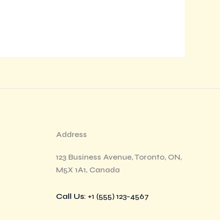
Address
123 Business Avenue, Toronto, ON,
M5X 1A1, Canada
Call Us
: +1 (555) 123-4567