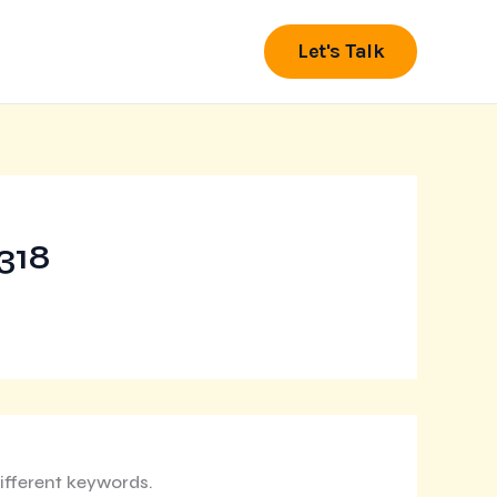
Let's Talk
318
ifferent keywords.