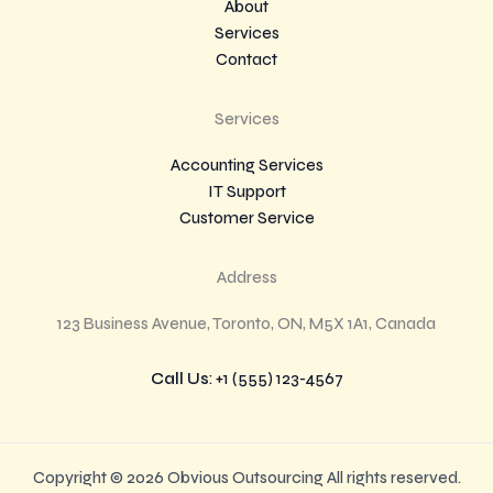
About
Services
Contact
Services
Accounting Services
IT Support
Customer Service
Address
123 Business Avenue, Toronto, ON, M5X 1A1, Canada
Call Us
: +1 (555) 123-4567
Copyright © 2026 Obvious Outsourcing All rights reserved.