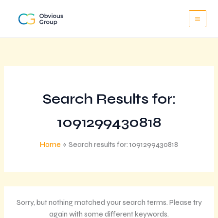
Skip
to
content
Search Results for:
1091299430818
Home
Search results for: 1091299430818
Sorry, but nothing matched your search terms. Please try
again with some different keywords.