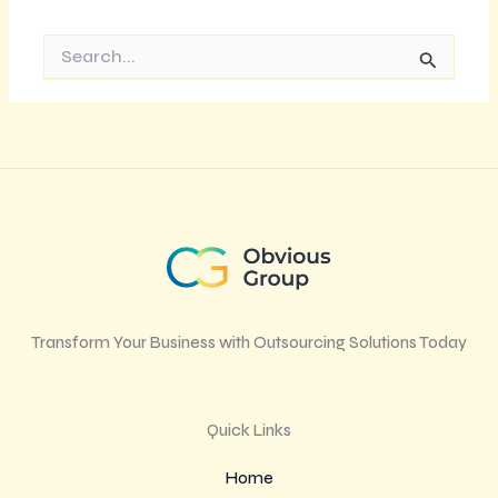
Search
for:
Transform Your Business with Outsourcing Solutions Today
Quick Links
Home